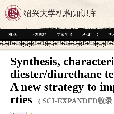
绍兴大学机构知识库
概览
下级机构
专家学者
科研产出
学
Synthesis, characteri
diester/diurethane t
A new strategy to im
rties
( SCI-EXPANDED收录