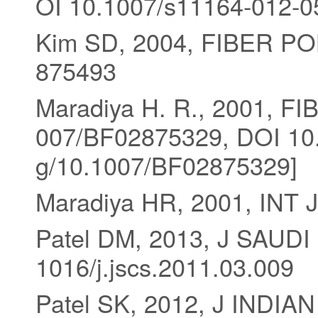
OI 10.1007/s11164-012-0
Kim SD, 2004, FIBER PO
875493
Maradiya H. R., 2001, F
007/BF02875329, DOI 10.
g/10.1007/BF02875329]
Maradiya HR, 2001, INT
Patel DM, 2013, J SAUD
1016/j.jscs.2011.03.009
Patel SK, 2012, J INDI