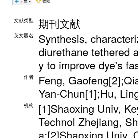
收藏
期刊文献
文献类型：
Synthesis, characteri
英文题名：
diurethane tethered 
y to improve dye's fa
Feng, Gaofeng[2];Qia
作者：
Yan-Chun[1];Hu, Ling
[1]Shaoxing Univ, Ke
机构：
Technol Zhejiang, S
a;[2]Shaoxing Univ,