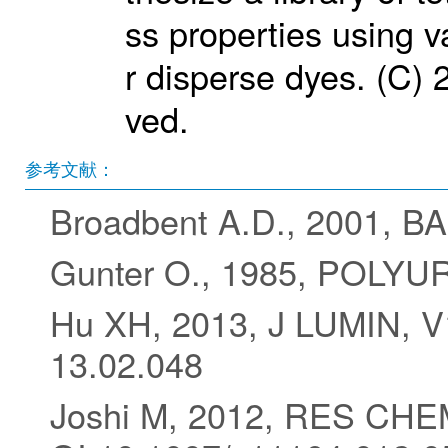
ss properties using v
r disperse dyes. (C) 2
ved.
参考文献：
Broadbent A.D., 2001, 
Gunter O., 1985, POL
Hu XH, 2013, J LUMIN, V1
13.02.048
Joshi M, 2012, RES CHE