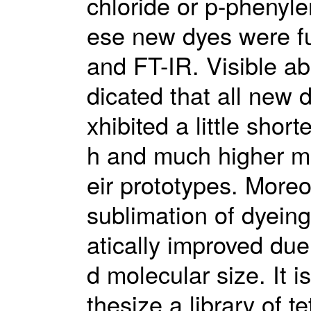
chloride or p-phenyle
ese new dyes were fu
and FT-IR. Visible a
dicated that all new 
xhibited a little sho
h and much higher mol
eir prototypes. More
sublimation of dyein
atically improved due
d molecular size. It i
thesize a library of 