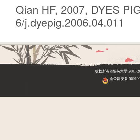
Qian HF, 2007, DYES PI
6/j.dyepig.2006.04.011
版权所有©绍兴大学
2001
渝公网安备 500190