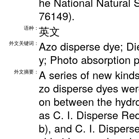
he National Natural 
76149).
英文
语种：
Azo disperse dye; Die
外文关键词：
y; Photo absorption 
A series of new kinds
外文摘要：
zo disperse dyes wer
on between the hydro
as C. I. Disperse Red
b), and C. I. Dispers