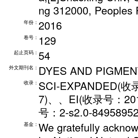
ng 312000, Peoples 
2016
年份：
129
卷号：
54
起止页码：
DYES AND PIGMEN
外文期刊名：
SCI-EXPANDED(收
收录：
7)、、EI(收录号：201
号：2-s2.0-849589
We gratefully acknowl
基金：