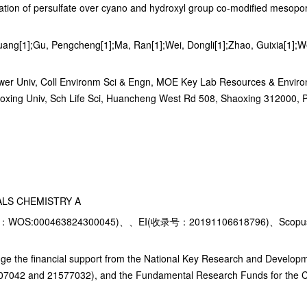
tivation of persulfate over cyano and hydroxyl group co-modified mesop
ang[1];Gu, Pengcheng[1];Ma, Ran[1];Wei, Dongli[1];Zhao, Guixia[1];We
ower Univ, Coll Environm Sci & Engn, MOE Key Lab Resources & Environ
oxing Univ, Sch Life Sci, Huancheng West Rd 508, Shaoxing 312000, 
ALS CHEMISTRY A
WOS:000463824300045)、、EI(收录号：20191106618796)、Scopus
ge the financial support from the National Key Research and Develo
07042 and 21577032), and the Fundamental Research Funds for the Ce