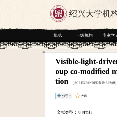
绍兴大学机
概览
下级机构
专家学
Visible-light-driv
oup co-modified m
tion
( SCI-EXPANDED收录 EI收录)
收藏
文献类型：
期刊文献