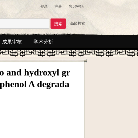
登录
注册
忘记密码
高级检索
成果审核
学术分析
no and hydroxyl gr
sphenol A degrada