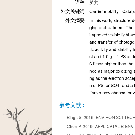
语种：
英文
外文关键词：
Carrier mobility - Catal
外文摘要：
In this work, structure
ging pretreatment. The 
improved visible light 
and transfer of photoge
tic activity and stabil
st and 1.0 g L-1 PS und
6 times higher than tha
ned as major oxidizing 
ng as the electron accep
n of PS for SO4- and a h
ffers a new chance for 
参考文献：
Bing JS, 2015, ENVIRON SCI TECH
Chen P, 2019, APPL CATAL B-ENVIR