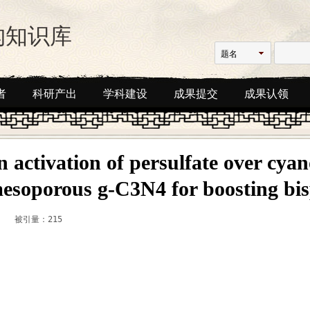
构知识库
题名
者
科研产出
学科建设
成果提交
成果认领
en activation of persulfate over cya
esoporous g-C3N4 for boosting bi
被引量：215