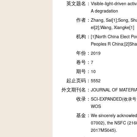
英文题名：
Visible-light-driven ac
A degradation
作者：
Zhang, Sai[1];Song, Shu
ei[2];Wang, Xiangke[1]
机构：
[1]North China Elect P
Peoples R China;[2]Sha
年份：
2019
卷号：
7
期号：
10
起止页码：
5552
外文期刊名：
JOURNAL OF MATERI
收录：
SCI-EXPANDED(收录号：
WOS
基金：
We sincerely acknowled
07002), the NSFC (216
2017MS045).