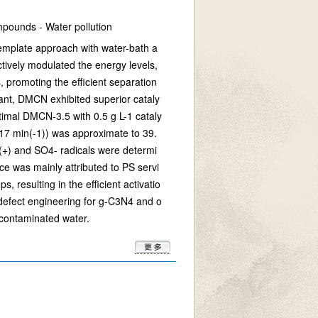
ompounds - Water pollution
template approach with water-bath a
tively modulated the energy levels,
 promoting the efficient separation
dant, DMCN exhibited superior cataly
ptimal DMCN-3.5 with 0.5 g L-1 cataly
317 min(-1)) was approximate to 39.
(+) and SO4- radicals were determi
e was mainly attributed to PS servi
 resulting in the efficient activatio
u defect engineering for g-C3N4 and o
 contaminated water.