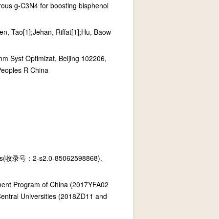
orous g-C3N4 for boosting bisphenol
n, Tao[1];Jehan, Riffat[1];Hu, Baow
m Syst Optimizat, Beijing 102206,
Peoples R China
(收录号：2-s2.0-85062598868)、
pment Program of China (2017YFA02
ntral Universities (2018ZD11 and