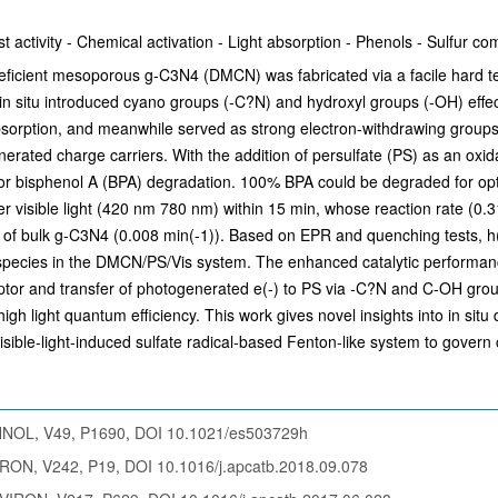
yst activity - Chemical activation - Light absorption - Phenols - Sulfur c
-deficient mesoporous g-C3N4 (DMCN) was fabricated via a facile hard 
in situ introduced cyano groups (-C?N) and hydroxyl groups (-OH) effec
absorption, and meanwhile served as strong electron-withdrawing groups,
nerated charge carriers. With the addition of persulfate (PS) as an oxi
ity for bisphenol A (BPA) degradation. 100% BPA could be degraded for o
er visible light (420 nm 780 nm) within 15 min, whose reaction rate (0.
t of bulk g-C3N4 (0.008 min(-1)). Based on EPR and quenching tests, h
species in the DMCN/PS/Vis system. The enhanced catalytic performanc
tor and transfer of photogenerated e(-) to PS via -C?N and C-OH groups,
igh light quantum efficiency. This work gives novel insights into in sit
visible-light-induced sulfate radical-based Fenton-like system to govern
NOL, V49, P1690, DOI 10.1021/es503729h
ON, V242, P19, DOI 10.1016/j.apcatb.2018.09.078