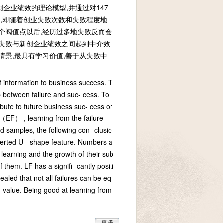
企业绩效的理论模型,并通过对147
,即随着创业失败次数和失败程度地
个阀值点以后,经历过多地失败反而会
业失败与新创企业绩效之间起到中介效
情景,最具有学习价值,善于从失败中
f information to business success. T
p between failure and suc- cess. To
bute to future business suc- cess or
 （EF） , learning from the failure
samples, the following con- clusio
verted U - shape feature. Numbers a
 learning and the growth of their sub
 them. LF has a signifi- cantly positi
aled that not all failures can be eq
g value. Being good at learning from