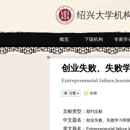
绍兴大学机
概览
下级机构
专家学
创业失败、失败
Entrepreneurial failure,learn
收藏
文献类型：
期刊文献
中文题名：
创业失败、失败学习和
英文题名：
Entrepreneurial failure