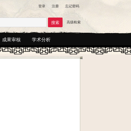
登录
注册
忘记密码
高级检索
成果审核
学术分析