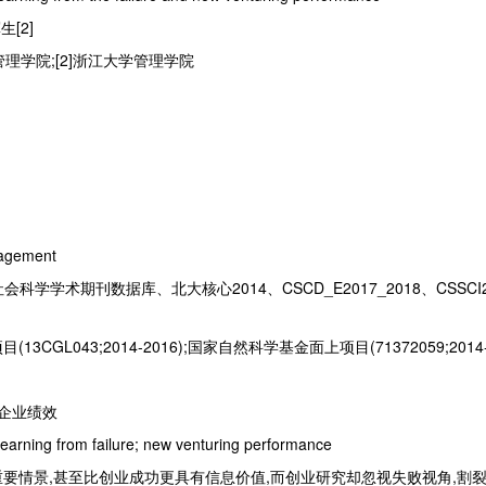
生[2]
管理学院;[2]浙江大学管理学院
agement
会科学学术期刊数据库、北大核心2014、CSCD_E2017_2018、CSSCI2
CGL043;2014-2016);国家自然科学基金面上项目(71372059;2014-
创企业绩效
 learning from failure; new venturing performance
要情景,甚至比创业成功更具有信息价值,而创业研究却忽视失败视角,割