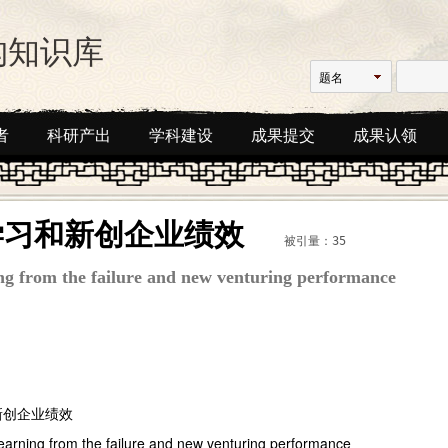
构知识库
题名
者
科研产出
学科建设
成果提交
成果认领
学习和新创企业绩效
被引量：35
ing from the failure and new venturing performance
新创企业绩效
,learning from the failure and new venturing performance