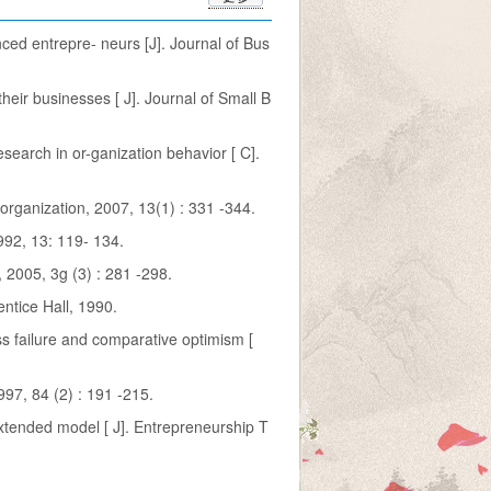
nced entrepre- neurs [J]. Journal of Bus
eir businesses [ J]. Journal of Small B
esearch in or-ganization behavior [ C].
& organization, 2007, 13(1) : 331 -344.
992, 13: 119- 134.
 2005, 3g (3) : 281 -298.
entice Hall, 1990.
s failure and comparative optimism [
997, 84 (2) : 191 -215.
extended model [ J]. Entrepreneurship T