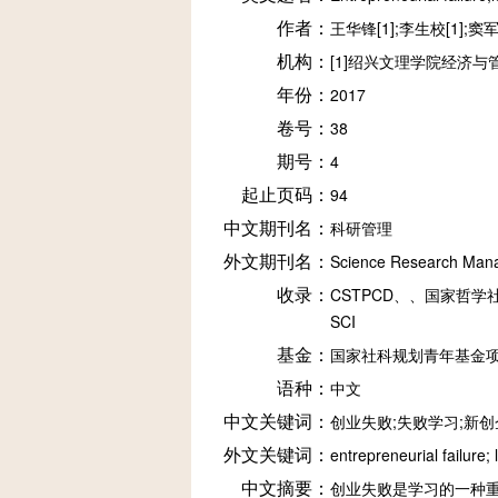
作者：
王华锋[1];李生校[1];窦军
机构：
[1]绍兴文理学院经济与
年份：
2017
卷号：
38
期号：
4
起止页码：
94
中文期刊名：
科研管理
外文期刊名：
Science Research Man
收录：
CSTPCD、、国家哲学社
SCI
基金：
国家社科规划青年基金项目(13
语种：
中文
中文关键词：
创业失败;失败学习;新
外文关键词：
entrepreneurial failure;
中文摘要：
创业失败是学习的一种重