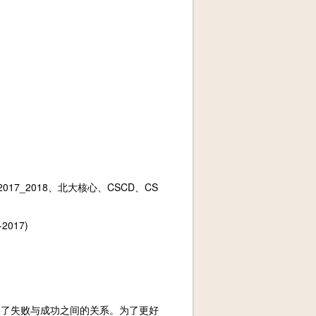
017_2018、北大核心、CSCD、CS
2017)
裂了失败与成功之间的关系。为了更好