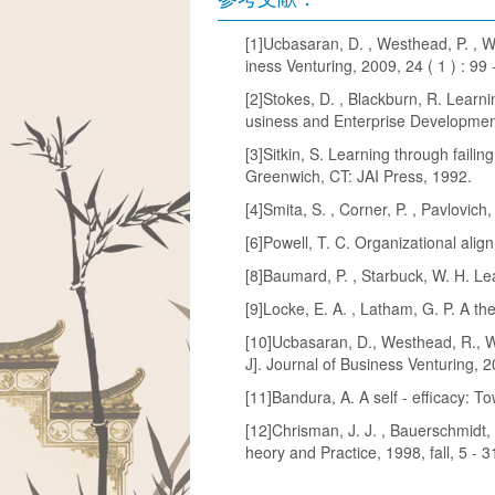
[1]Ucbasaran, D. , Westhead, P. , Wr
iness Venturing, 2009, 24 ( 1 ) : 99 
[2]Stokes, D. , Blackburn, R. Learn
usiness and Enterprise Development
[3]Sitkin, S. Learning through faili
Greenwich, CT: JAI Press, 1992.
[4]Smita, S. , Corner, P. , Pavlovic
[6]Powell, T. C. Organizational ali
[8]Baumard, P. , Starbuck, W. H. Le
[9]Locke, E. A. , Latham, G. P. A th
[10]Ucbasaran, D., Westhead, R., Wr
J]. Journal of Business Venturing, 
[11]Bandura, A. A self - efficacy: T
[12]Chrisman, J. J. , Bauerschmidt,
heory and Practice, 1998, fall, 5 - 3