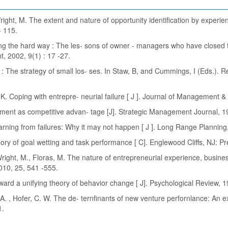
ight, M. The extent and nature of opportunity identification by experie
- 115.
ing the hard way : The les- sons of owner - managers who have closed th
, 2002, 9(1) : 17 -27.
ng : The strategy of small los- ses. In Staw, B, and Cummings, I (Eds.). R
h, K. Coping with entrepre- neurial failure [ J ]. Journal of Management 
gnment as competitive advan- tage [J]. Strategic Management Journal, 1
arning from failures: Why it may not happen [ J ]. Long Range Planning,
eory of goal wetting and task performance [ C]. Englewood Cliffs, NJ: Pr
ight, M., Floras, M. The nature of entrepreneurial experience, busines
2010, 25, 541 -555.
oward a unifying theory of behavior change [ J]. Psychological Review, 1
 A. , Hofer, C. W. The de- ternfinants of new venture perfornlance: An 
1.