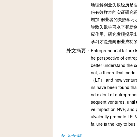
地理解创业失败经历是否
份有效样本的实证研究得
增加,创业者的失败学习
导致失败学习水平和新创
应作用。研究发现揭示出
学习才是走向创业成功
外文摘要：
Entrepreneurial failure
he perspective of entre
better understand the c
not, a theoretical mode
（LF） and new venture p
ns have been found tha
nd extent of entrepreneu
sequent ventures, until u
ve impact on NVP, and p
uivalently promote LF. M
failure is the key to bu
参考文献：