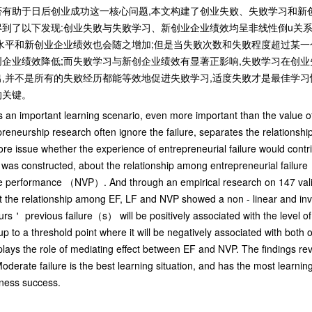
有助于日后创业成功这一核心问题,本文构建了创业失败、失败学习和新创
到了以下发现:创业失败与失败学习、新创业企业绩效均呈非线性倒u关系
水平和新创业企业绩效也会随之增加;但是当失败次数和失败程度超过某一
企业绩效降低;而失败学习与新创企业绩效有显著正影响,失败学习在创
,并不是所有的失败经历都能等效地促进失败学习,适度失败才是最佳学习
的关键。
 is an important learning scenario, even more important than the value o
preneurship research often ignore the failure, separates the relationshi
ore issue whether the experience of entrepreneurial failure would contri
l was constructed, about the relationship among entrepreneurial failure
erformance （NVP）. And through an empirical research on 147 valid 
t the relationship among EF, LF and NVP showed a non - linear and in
rs＇ previous failure（s） will be positively associated with the level of
p to a threshold point where it will be negatively associated with both of
lays the role of mediating effect between EF and NVP. The findings reve
oderate failure is the best learning situation, and has the most learnin
siness success.