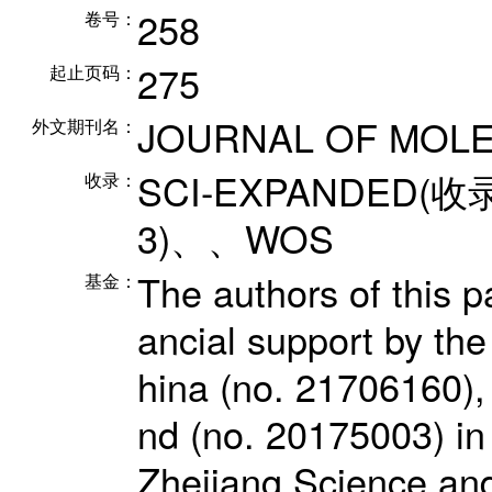
258
卷号：
275
起止页码：
JOURNAL OF MOLE
外文期刊名：
SCI-EXPANDED(收
收录：
3)、、WOS
The authors of this p
基金：
ancial support by th
hina (no. 21706160), 
nd (no. 20175003) in
Zhejiang Science and