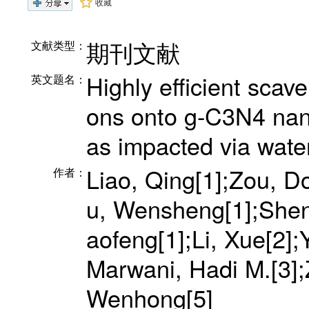
收藏
期刊文献
文献类型：
Highly efficient scave
英文题名：
ons onto g-C3N4 nan
as impacted via wate
Liao, Qing[1];Zou, 
作者：
u, Wensheng[1];Shen
aofeng[1];Li, Xue[2];
Marwani, Hadi M.[3];
Wenhong[5]