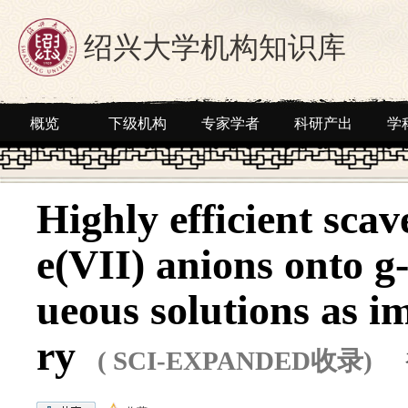
绍兴大学机构知识库
概览
下级机构
专家学者
科研产出
学
Highly efficient sca
e(VII) anions onto 
ueous solutions as i
ry
( SCI-EXPANDED收录)