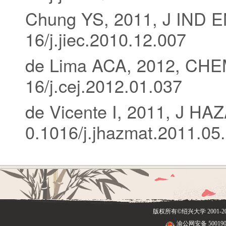
Chung YS, 2011, J IND 
16/j.jiec.2010.12.007
de Lima ACA, 2012, CHE
16/j.cej.2012.01.037
de Vicente I, 2011, J H
0.1016/j.jhazmat.2011.05
版权所有©绍兴大学
2001
渝公网安备 500190