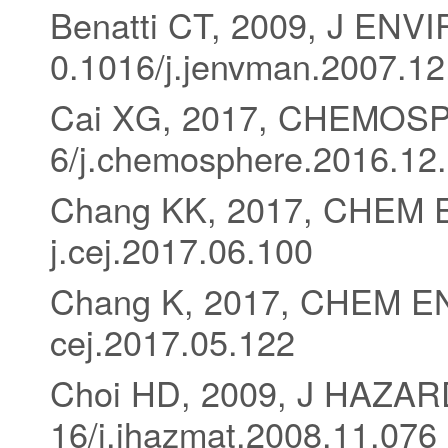
Benatti CT, 2009, J EN
0.1016/j.jenvman.2007.12
Cai XG, 2017, CHEMOSP
6/j.chemosphere.2016.12
Chang KK, 2017, CHEM E
j.cej.2017.06.100
Chang K, 2017, CHEM ENG
cej.2017.05.122
Choi HD, 2009, J HAZAR
16/j.jhazmat.2008.11.076