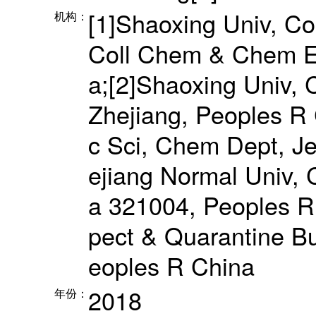
[1]Shaoxing Univ, Col
机构：
Coll Chem & Chem E
a;[2]Shaoxing Univ, 
Zhejiang, Peoples R 
c Sci, Chem Dept, J
ejiang Normal Univ, 
a 321004, Peoples R 
pect & Quarantine Bu
eoples R China
2018
年份：