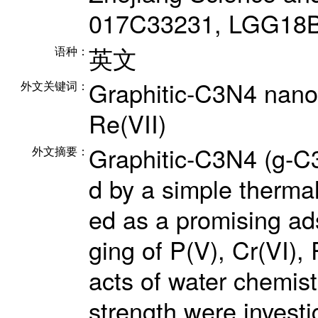
017C33231, LGG18B
英文
语种：
Graphitic-C3N4 nanos
外文关键词：
Re(VII)
Graphitic-C3N4 (g-C
外文摘要：
d by a simple therma
ed as a promising ads
ging of P(V), Cr(VI),
acts of water chemist
strength were investi