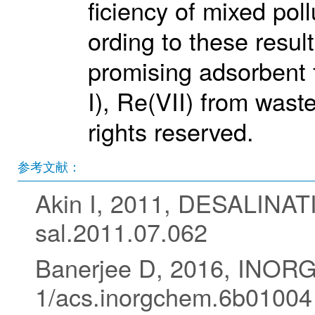
ficiency of mixed pol
ording to these resul
promising adsorbent f
I), Re(VII) from wast
rights reserved.
参考文献：
Akin I, 2011, DESALINAT
sal.2011.07.062
Banerjee D, 2016, INOR
1/acs.inorgchem.6b01004