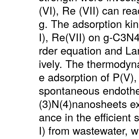
(VI), Re (VII) can r
g. The adsorption kin
I), Re(VII) on g-C3N4
rder equation and La
ively. The thermodyn
e adsorption of P(V)
spontaneous endothe
(3)N(4)nanosheets ex
ance in the efficient
I) from wastewater, 